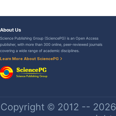
About Us
Science Publishing Group (SciencePG) is an Open Access
publisher, with more than 300 online, peer-reviewed journals
covering a wide range of academic disciplines.
Learn More About SciencePG
Copyright © 2012 -- 2026 