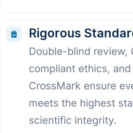
Rigorous Standar
Double-blind review,
compliant ethics, and
CrossMark ensure eve
meets the highest st
scientific integrity.