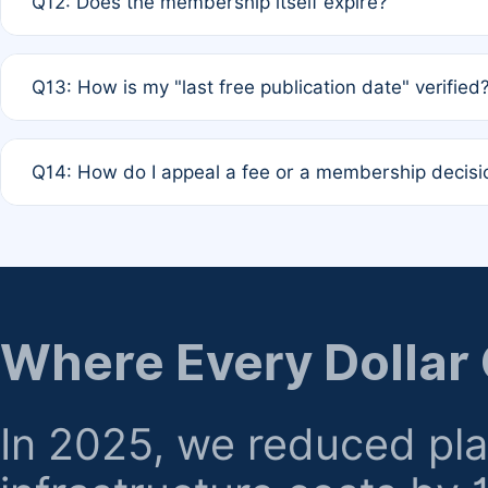
Q12: Does the membership itself expire?
agreement.
A: Based on current policy, membership status does not ex
Q13: How is my "last free publication date" verified
month activity rule.
A: Our system automatically tracks the publication histo
Q14: How do I appeal a fee or a membership decisi
the time of submission; no manual declaration is requir
A: Formal appeal mechanisms are currently under review.
regarding billing or eligibility.
Where Every Dollar
In 2025, we reduced pl