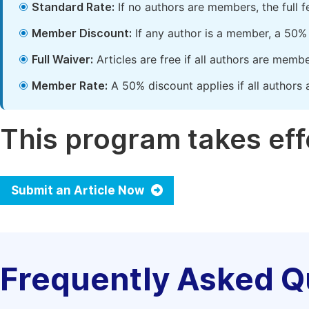
Standard Rate:
If no authors are members, the full 
Member Discount:
If any author is a member, a 50% 
Full Waiver:
Articles are free if all authors are memb
Member Rate:
A 50% discount applies if all authors 
This program takes effe
Submit an Article Now
Frequently Asked Q