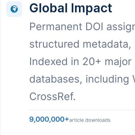
Global Impact
Permanent DOI assig
structured metadata,
Indexed in 20+ major
databases, including 
CrossRef.
9,000,000+
article downloads