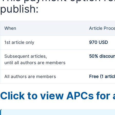
publish:
When
Article Proc
1st article only
970 USD
Subsequent articles,
50% discoun
until all authors are members
All authors are members
Free (1 artic
Click to view APCs for a