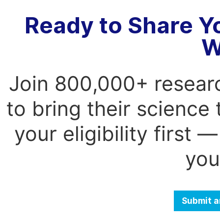
Ready to Share Y
W
Join 800,000+ resear
to bring their science
your eligibility first
you
Submit a