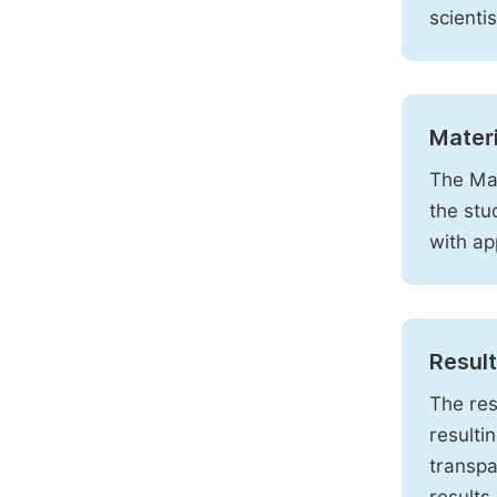
scienti
Mater
The Mat
the stu
with ap
Resul
The res
resulti
transpa