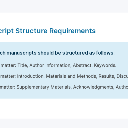
ript Structure Requirements
ch manuscripts should be structured as follows:
 matter: Title, Author information, Abstract, Keywords.
matter: Introduction, Materials and Methods, Results, Disc
matter: Supplementary Materials, Acknowledgments, Author 