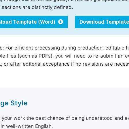
 sections are distinctly defined.
load Template (Word)
Download Template
e: For efficient processing during production, editable f
le files (such as PDFs), you will need to re-submit an e
, or after editorial acceptance if no revisions are nece
ge Style
 your work the best chance of being understood and eval
in well-written English.