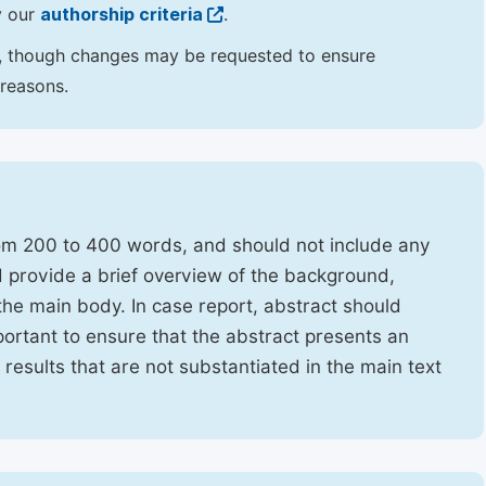
y our
authorship criteria
.
hor, though changes may be requested to ensure
 reasons.
rom 200 to 400 words, and should not include any
ld provide a brief overview of the background,
the main body. In case report, abstract should
portant to ensure that the abstract presents an
f results that are not substantiated in the main text