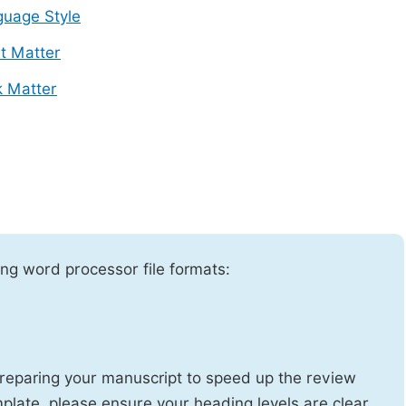
uage Style
t Matter
 Matter
ng word processor file formats:
reparing your manuscript to speed up the review
emplate, please ensure your heading levels are clear