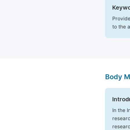
Keywo
Provide
to the 
Body M
Introd
In the 
researc
researc