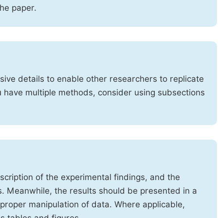
the paper.
ve details to enable other researchers to replicate
ou have multiple methods, consider using subsections
cription of the experimental findings, and the
s. Meanwhile, the results should be presented in a
mproper manipulation of data. Where applicable,