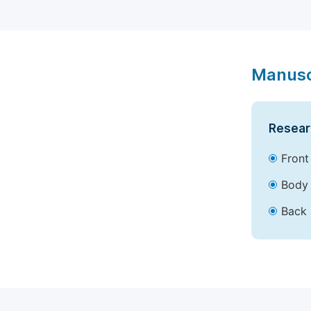
Manusc
Resear
Front
Body 
Back 