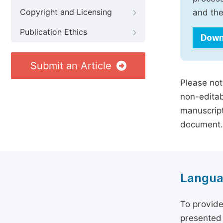
Copyright and Licensing
and the
Publication Ethics
Down
Submit an Article
Please not
non-editab
manuscript
document.
Langua
To provide
presented 