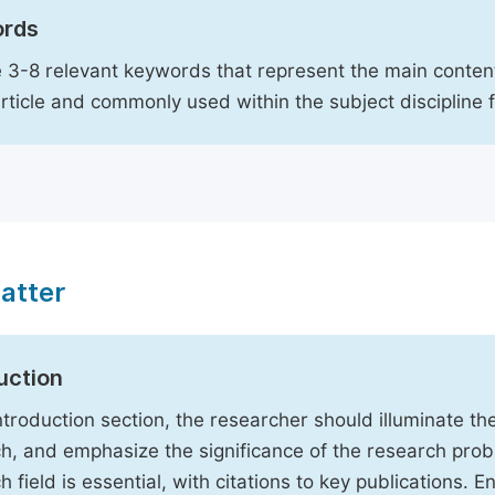
rds
 3-8 relevant keywords that represent the main content
article and commonly used within the subject discipline 
atter
uction
Introduction section, the researcher should illuminate th
h, and emphasize the significance of the research probl
h field is essential, with citations to key publications. 