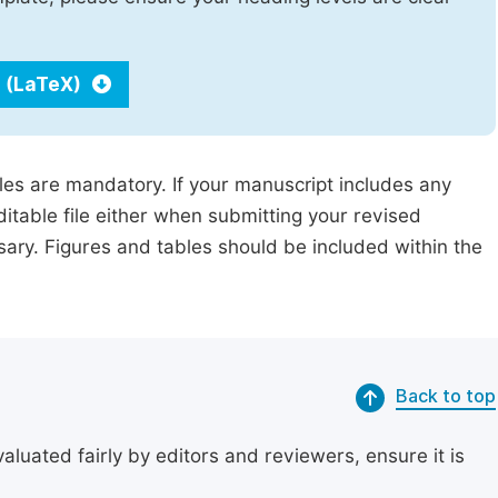
 (LaTeX)
iles are mandatory. If your manuscript includes any
ditable file either when submitting your revised
ssary. Figures and tables should be included within the
Back to top
uated fairly by editors and reviewers, ensure it is