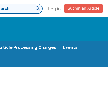
Submit an Article
Log in
y
Article Processing Charges
Events