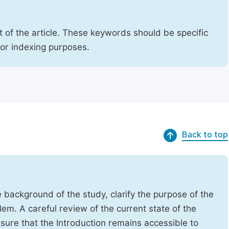
 of the article. These keywords should be specific
for indexing purposes.
Back to top
e background of the study, clarify the purpose of the
em. A careful review of the current state of the
Ensure that the Introduction remains accessible to