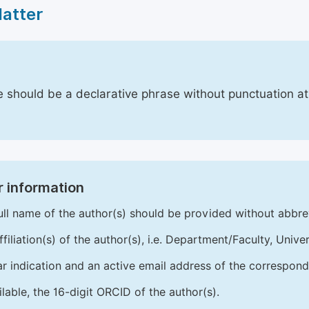
Matter
le should be a declarative phrase without punctuation a
 information
ull name of the author(s) should be provided without abbre
ffiliation(s) of the author(s), i.e. Department/Faculty, Univer
ar indication and an active email address of the correspond
ailable, the 16-digit ORCID of the author(s).