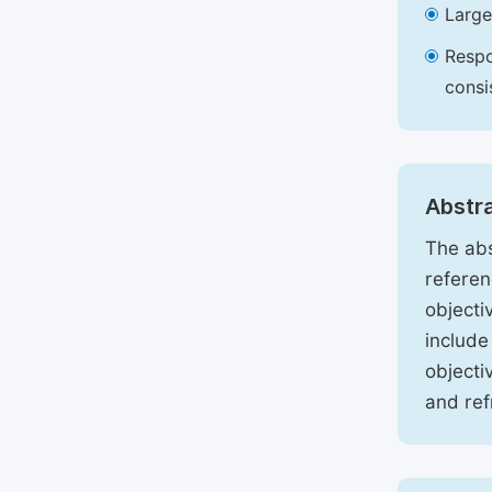
Large
Respo
consi
Abstr
The abs
referen
objecti
include
objecti
and ref