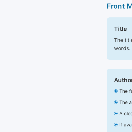
Front 
Title
The tit
words.
Author
The f
The a
A cle
If av