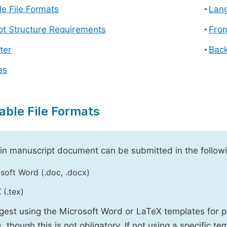
e File Formats
Lang
pt Structure Requirements
Fron
ter
Back
es
able File Formats
n manuscript document can be submitted in the followi
soft Word (.doc, .docx)
 (.tex)
est using the Microsoft Word or LaTeX templates for p
, though this is not obligatory. If not using a specific t