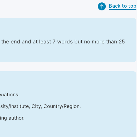
Back to top
t the end and at least 7 words but no more than 25
viations.
sity/Institute, City, Country/Region.
ing author.