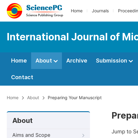
Home
Journals
Proceedi
International Journal of M
Home
About
Archive
Submission
Contact
Home
About
Preparing Your Manuscript
Prepa
About
Jump to S
Aims and Scope