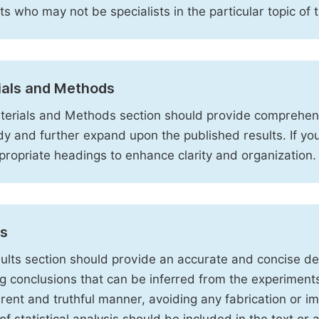
sts who may not be specialists in the particular topic of 
ials and Methods
erials and Methods section should provide comprehensi
dy and further expand upon the published results. If y
propriate headings to enhance clarity and organization.
ts
ults section should provide an accurate and concise des
ng conclusions that can be inferred from the experiment
rent and truthful manner, avoiding any fabrication or i