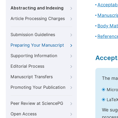
Acceptabl
Abstracting and Indexing
Manuscri
Article Processing Charges
Body Mat
Submission Guidelines
Referenc
Preparing Your Manuscript
Supporting Information
Accept
Editorial Process
Manuscript Transfers
The mai
Promoting Your Publication
Micro
LaTeX
Peer Review at SciencePG
We sugg
Open Access
process