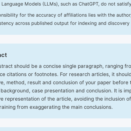
 Language Models (LLMs), such as ChatGPT, do not satisf
nsibility for the accuracy of affiliations lies with the aut
stency across published output for indexing and discovery
act
tract should be a concise single paragraph, ranging f
ce citations or footnotes. For research articles, it shou
ve, method, result and conclusion of your paper before 
 background, case presentation and conclusion. It is im
ve representation of the article, avoiding the inclusion o
raining from exaggerating the main conclusions.