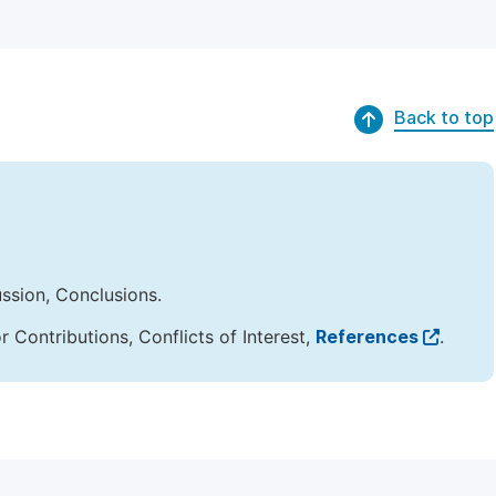
Back to top
ussion, Conclusions.
Contributions, Conflicts of Interest,
References
.