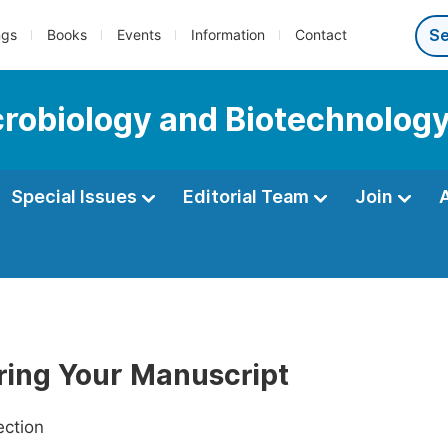
ngs
Books
Events
Information
Contact
icrobiology and Biotechnolog
Special Issues
Editorial Team
Join
ring Your Manuscript
ection